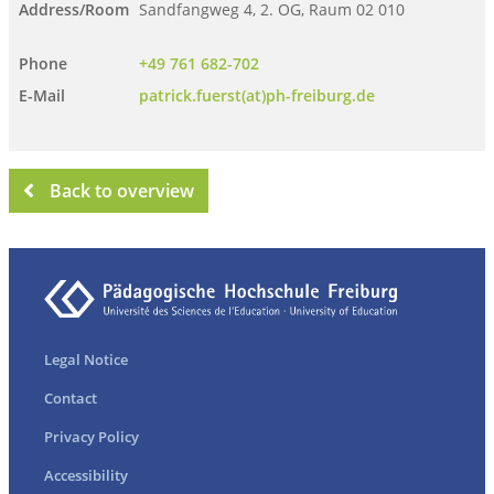
Address/Room
Sandfangweg 4, 2. OG, Raum 02 010
Phone
+49 761 682-702
E-Mail
patrick.fuerst(at)ph-freiburg.de
Back to overview
Legal Notice
Contact
Privacy Policy
Accessibility