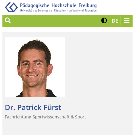
Suche
Kontrast 
View G
DE
Dr. Patrick Fürst
Fachrichtung Sportwissenschaft & Sport