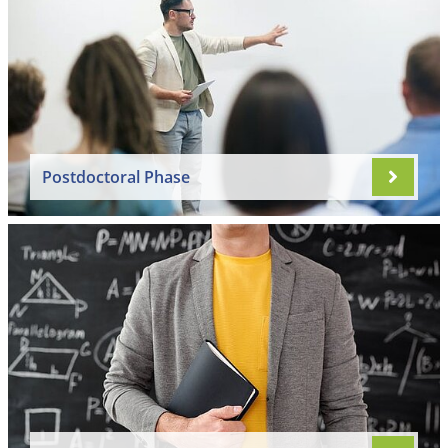
Postdoctoral Phase