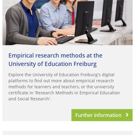
Empirical research methods at the
University of Education Freiburg
Explore the University of Education Freiburg's digital
platforms to find out more about empirical research
methods for learners and teachers, or the university
certificate in 'Research Methods in Empirical Education
and Social Research'.
Further information