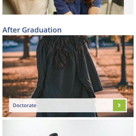
After Graduation
Doctorate