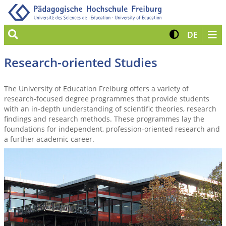
Suche
Kontrast 
View G
DE
Research-oriented Studies
The University of Education Freiburg offers a variety of
research-focused degree programmes that provide students
with an in-depth understanding of scientific theories, research
findings and research methods. These programmes lay the
foundations for independent, profession-oriented research and
a further academic career.