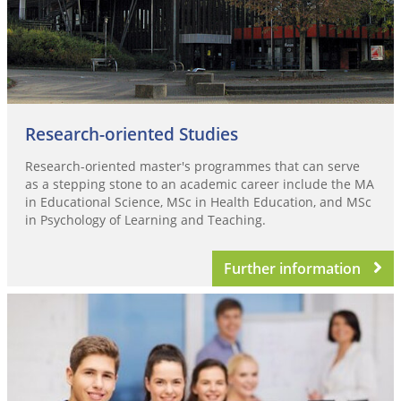
Research-oriented Studies
Research-oriented master's programmes that can serve
as a stepping stone to an academic career include the MA
in Educational Science, MSc in Health Education, and MSc
in Psychology of Learning and Teaching.
Further information