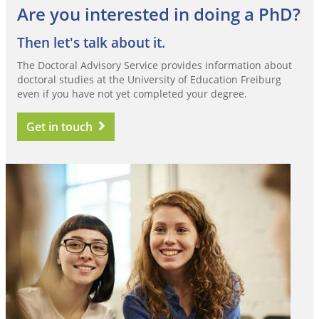
Are you interested in doing a PhD?
Then let's talk about it.
The Doctoral Advisory Service provides information about
doctoral studies at the University of Education Freiburg
even if you have not yet completed your degree.
Get in touch