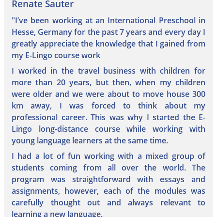
Renate Sauter
"I’ve been working at an International Preschool in
Hesse, Germany for the past 7 years and every day I
greatly appreciate the knowledge that I gained from
my E-Lingo course work
I worked in the travel business with children for
more than 20 years, but then, when my children
were older and we were about to move house 300
km away, I was forced to think about my
professional career. This was why I started the E-
Lingo long-distance course while working with
young language learners at the same time.
I had a lot of fun working with a mixed group of
students coming from all over the world. The
program was straightforward with essays and
assignments, however, each of the modules was
carefully thought out and always relevant to
learning a new language.