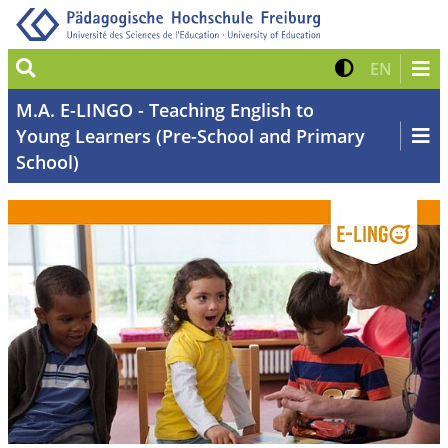
Suche
Kontrast 
Zur eng
EN
M.A. E-LINGO - Teaching English to
Young Learners (Pre-School and Primary
School)