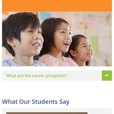
What are the career prospects?
What Our Students Say