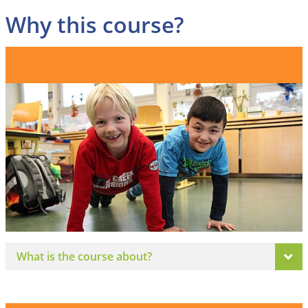
Why this course?
What is the course about?