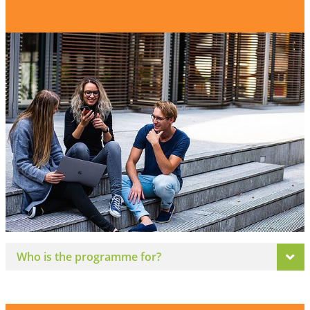
Who is the programme for?