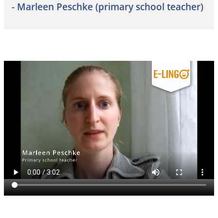
- Marleen Peschke (primary school teacher)