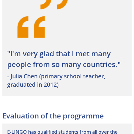
"I'm very glad that I met many
people from so many countries."
- Julia Chen (primary school teacher,
graduated in 2012)
Evaluation of the programme
E-LINGO has qualified students from all over the