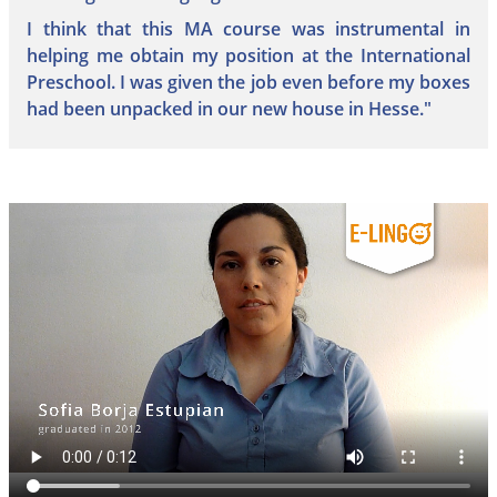
I think that this MA course was instrumental in
helping me obtain my position at the International
Preschool. I was given the job even before my boxes
had been unpacked in our new house in Hesse."