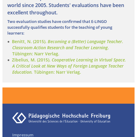
world since 2005. Students' evaluations have been
excellent throughout.
Two evaluation studies have confirmed that E-LINGO
successfully qualifies students for the teaching of young
learners:
Benitt, N. (2015).
Becoming a (Better) Language Teacher.
Classroom Action Research and Teacher Learning
.
Tübingen: Narr Verlag.
Zibelius, M. (2015).
Cooperative Learning in Virtual Space.
A Critical Look at New Ways of Foreign Language Teacher
Education.
Tübingen: Narr Verlag.
Impressum