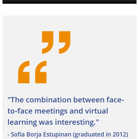
"The combination between face-
to-face meetings and virtual
learning was interesting."
- Sofia Borja Estupinan (graduated in 2012)