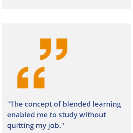
"The concept of blended learning
enabled me to study without
quitting my job."