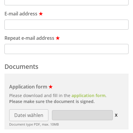
E-mail address
★
Repeat e-mail address
★
Documents
Application form
★
Please download and fill in the
application form
.
Please make sure the document is signed.
Datei wählen
Document type PDF, max. 10MB