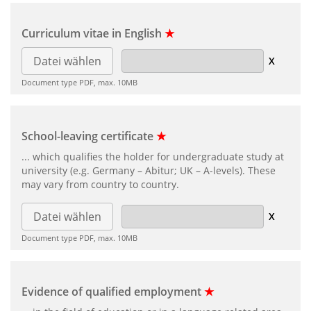
Curriculum vitae in English
★
Datei wählen
Document type PDF, max. 10MB
School-leaving certificate
★
... which qualifies the holder for undergraduate study at
university (e.g. Germany – Abitur; UK – A-levels). These
may vary from country to country.
Datei wählen
Document type PDF, max. 10MB
Evidence of qualified employment
★