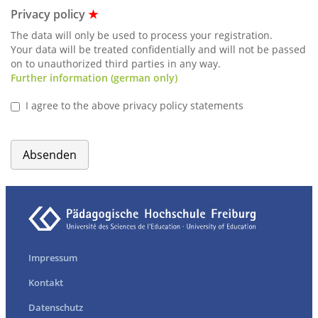
Privacy policy
★
The data will only be used to process your registration.
Your data will be treated confidentially and will not be passed
on to unauthorized third parties in any way.
Further information (german only)
I agree to the above privacy policy statements
Absenden
Impressum
Kontakt
Datenschutz