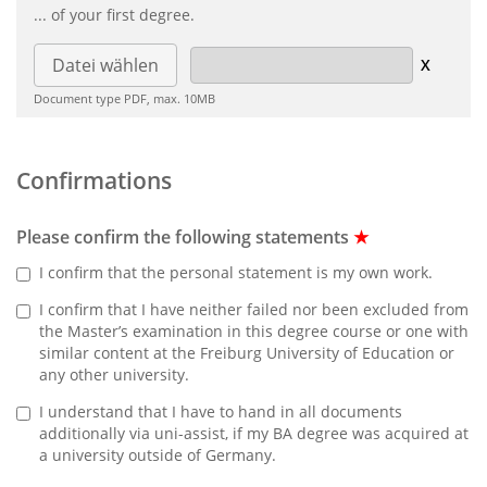
... of your first degree.
Datei wählen
Document type PDF, max. 10MB
Confirmations
Please confirm the following statements
★
I confirm that the personal statement is my own work.
I confirm that I have neither failed nor been excluded from
the Master’s examination in this degree course or one with
similar content at the Freiburg University of Education or
any other university.
I understand that I have to hand in all documents
additionally via uni-assist, if my BA degree was acquired at
a university outside of Germany.