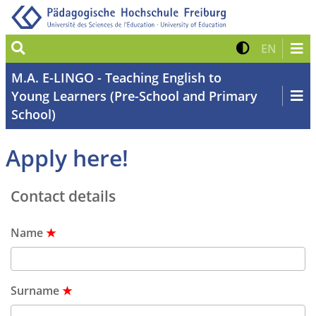
Suche
Kontrast 
Zur eng
EN
M.A. E-LINGO - Teaching English to
Young Learners (Pre-School and Primary
School)
Apply here!
Contact details
Name
★
Surname
★