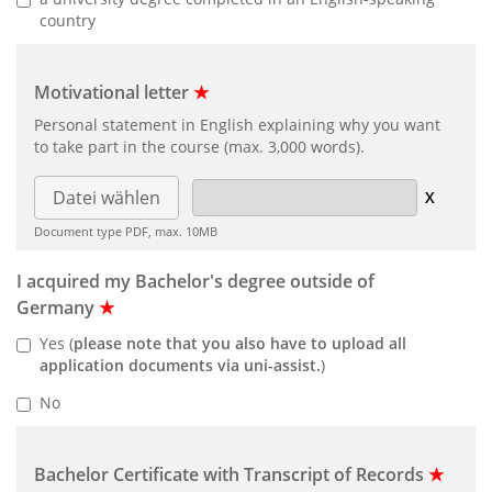
country
Motivational letter
★
Personal statement in English explaining why you want
to take part in the course (max. 3,000 words).
Datei wählen
Document type PDF, max. 10MB
I acquired my Bachelor's degree outside of
Germany
★
Yes (
please note that you also have to upload all
application documents via uni-assist.
)
No
Bachelor Certificate with Transcript of Records
★