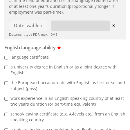
... in the field of education or in a language related area
of at least one year’s duration (proportionally longer if
employment was part-time).
Datei wählen
Document type PDF, max. 10MB
English language ability
★
language certificate
a university degree in English or as a joint degree with
English
the European baccalaureate with English as first or second
subject (pass)
work experience in an English-speaking country of at least
two years duration (or part-time equivalent)
school-leaving certificate (e.g. A-levels etc.) from an English
speaking country
a university degree completed in an English-speaking