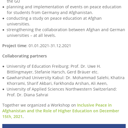
the GU
planning and implementation of events on peace education
for students from Germany and Afghanistan.
conducting a study on peace education at Afghan
universities.
strengthening the collaboration between Afghan and German
universities – at all levels.
Project time
: 01.01.2021-31.12.2021
Collaborating partners
University of Education Freiburg: Prof. Dr. Uwe H.
Bittlingmayer, Stefanie Harsch, Gerd Bräuer etc.
Gawharshad University Kabul: Dr. Mohammad Salehi, Khatira
Khorrami, Sharif Akbari, Farkhonda Arshan, Ali Aeen,
University of Applied Sciences Northwestern Switzerland:
Prof. Dr. Diana Sahrai
Together we organized a Workshop on
Inclusive Peace in
Afghanistan and the Role of Higher Education on December
15th, 2021
.