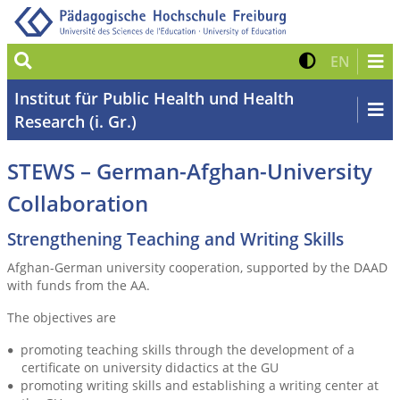
Suche
Kontrast 
Zur eng
EN
Institut für Public Health und Health
Research (i. Gr.)
STEWS – German-Afghan-University
Collaboration
Strengthening Teaching and Writing Skills
Afghan-German university cooperation, supported by the DAAD
with funds from the AA.
The objectives are
promoting teaching skills through the development of a
certificate on university didactics at the GU
promoting writing skills and establishing a writing center at