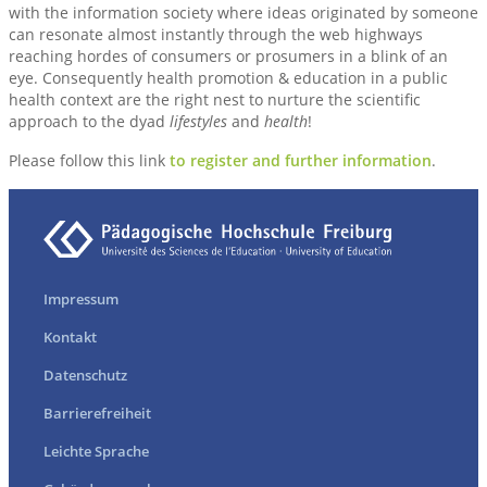
with the information society where ideas originated by someone
can resonate almost instantly through the web highways
reaching hordes of consumers or prosumers in a blink of an
eye. Consequently health promotion & education in a public
health context are the right nest to nurture the scientific
approach to the dyad
lifestyles
and
health
!
Please follow this link
to register and further information
.
Impressum
Kontakt
Datenschutz
Barrierefreiheit
Leichte Sprache