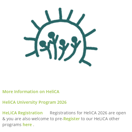
More Information on HeliCA
HeliCA University Program 2026
HeLiCA Registration
Registrations for HeliCA 2026 are open
& you are also welcome to pre-
Register
to our HeLiCA other
programs
here
.