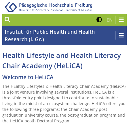
Suche
Kontrast 
Zur eng
EN
Institut für Public Health und Health
Research (i. Gr.)
Health Lifestyle and Health Literacy
Chair Academy (HeLiCA)
Welcome to HeLiCA
The HEalthy LIfestyles & Health Literacy Chair Academy (HeLiCA)
is a joint venture involving several institutions, HeLiCA is a
three-fold entry point designed to contribute to sustainable
living in the midst of an ecosystem challenge. HeLiCA offers you
the following three programs: the Chair Academy post-
graduation university course, the post-graduation program and
the HeLiCA booth Doctoral Program.