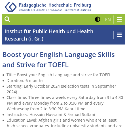
Suche
Kontrast 
Zur eng
EN
Institut für Public Health und Health
Research (i. Gr.)
Boost your English Language Skills
and Strive for TOEFL
Title: Boost your English Language and strive for TOEFL
Duration: 6 months
Starting: Early October 2024 (selection tests in September
2024)
Class time: Three times a week, every Saturday from 3 to 4:30
PM and every Monday from 2 to 3:30 PM and every
Wednesday from 2 to 3:30 PM Kabul time
Instructors: Hussain Hussaini & Farhad Sultani
Education Level: Afghan girls and women who are at least
high school graduates, including university students and are