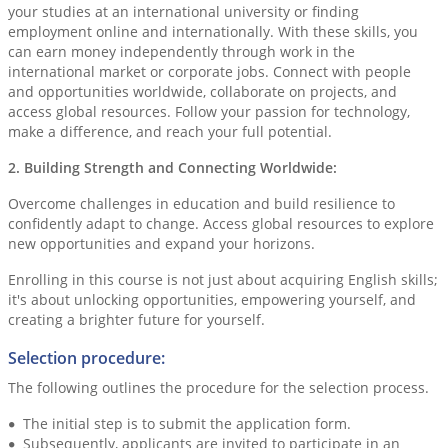
your studies at an international university or finding
employment online and internationally. With these skills, you
can earn money independently through work in the
international market or corporate jobs. Connect with people
and opportunities worldwide, collaborate on projects, and
access global resources. Follow your passion for technology,
make a difference, and reach your full potential.
2. Building Strength and Connecting Worldwide:
Overcome challenges in education and build resilience to
confidently adapt to change. Access global resources to explore
new opportunities and expand your horizons.
Enrolling in this course is not just about acquiring English skills;
it's about unlocking opportunities, empowering yourself, and
creating a brighter future for yourself.
Selection procedure:
The following outlines the procedure for the selection process.
The initial step is to submit the application form.
Subsequently, applicants are invited to participate in an