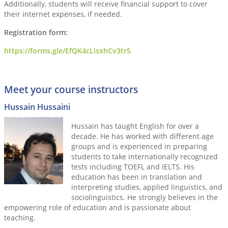
Additionally, students will receive financial support to cover
their internet expenses, if needed.
Registration form:
https://forms.gle/EfQK4cLisxhCv3tr5
Meet your course instructors
Hussain Hussaini
Hussain has taught English for over a
decade. He has worked with different age
groups and is experienced in preparing
students to take internationally recognized
tests including TOEFL and IELTS. His
education has been in translation and
interpreting studies, applied linguistics, and
sociolinguistics. He strongly believes in the
empowering role of education and is passionate about
teaching.