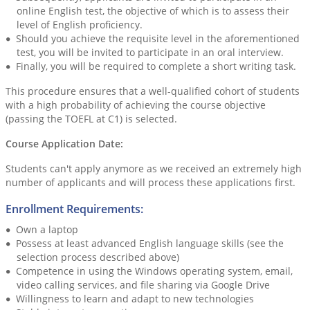
online English test, the objective of which is to assess their
level of English proficiency.
Should you achieve the requisite level in the aforementioned
test, you will be invited to participate in an oral interview.
Finally, you will be required to complete a short writing task.
This procedure ensures that a well-qualified cohort of students
with a high probability of achieving the course objective
(passing the TOEFL at C1) is selected.
Course Application Date:
Students can't apply anymore as we received an extremely high
number of applicants and will process these applications first.
Enrollment Requirements:
Own a laptop
Possess at least advanced English language skills (see the
selection process described above)
Competence in using the Windows operating system, email,
video calling services, and file sharing via Google Drive
Willingness to learn and adapt to new technologies