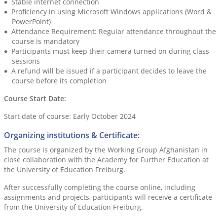
Stable internet connection
Proficiency in using Microsoft Windows applications (Word &
PowerPoint)
Attendance Requirement: Regular attendance throughout the
course is mandatory
Participants must keep their camera turned on during class
sessions
A refund will be issued if a participant decides to leave the
course before its completion
Course Start Date:
Start date of course: Early October 2024
Organizing institutions & Certificate:
The course is organized by the Working Group Afghanistan in
close collaboration with the Academy for Further Education at
the University of Education Freiburg.
After successfully completing the course online, including
assignments and projects, participants will receive a certificate
from the University of Education Freiburg.