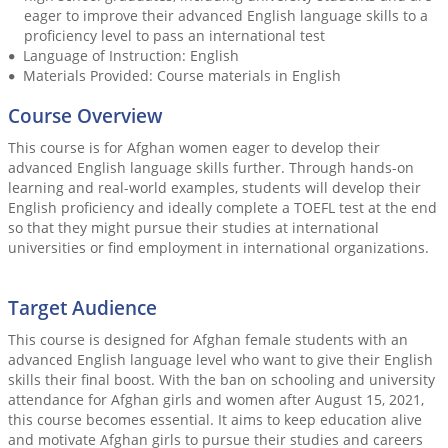
eager to improve their advanced English language skills to a
proficiency level to pass an international test
Language of Instruction: English
Materials Provided: Course materials in English
Course Overview
This course is for Afghan women eager to develop their
advanced English language skills further. Through hands-on
learning and real-world examples, students will develop their
English proficiency and ideally complete a TOEFL test at the end
so that they might pursue their studies at international
universities or find employment in international organizations.
Target Audience
This course is designed for Afghan female students with an
advanced English language level who want to give their English
skills their final boost. With the ban on schooling and university
attendance for Afghan girls and women after August 15, 2021,
this course becomes essential. It aims to keep education alive
and motivate Afghan girls to pursue their studies and careers