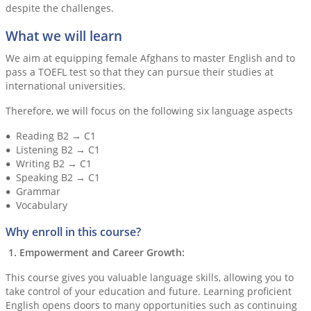
despite the challenges.
What we will learn
We aim at equipping female Afghans to master English and to
pass a TOEFL test so that they can pursue their studies at
international universities.
Therefore, we will focus on the following six language aspects
Reading B2 → C1
Listening B2 → C1
Writing B2 → C1
Speaking B2 → C1
Grammar
Vocabulary
Why enroll in this course?
1. Empowerment and Career Growth:
This course gives you valuable language skills, allowing you to
take control of your education and future. Learning proficient
English opens doors to many opportunities such as continuing