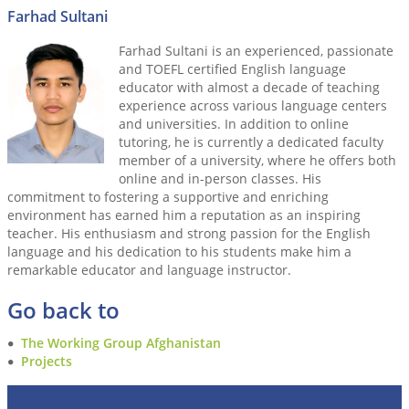
Farhad Sultani
Farhad Sultani is an experienced, passionate
and TOEFL certified English language
educator with almost a decade of teaching
experience across various language centers
and universities. In addition to online
tutoring, he is currently a dedicated faculty
member of a university, where he offers both
online and in-person classes. His
commitment to fostering a supportive and enriching
environment has earned him a reputation as an inspiring
teacher. His enthusiasm and strong passion for the English
language and his dedication to his students make him a
remarkable educator and language instructor.
Go back to
The Working Group Afghanistan
Projects