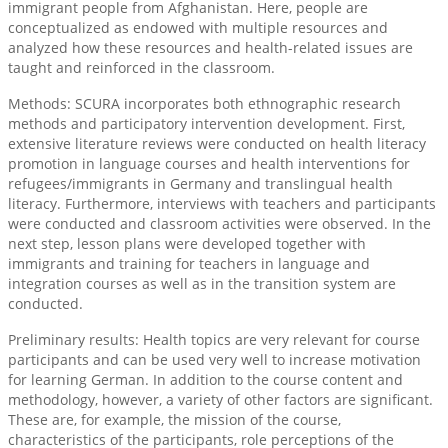
immigrant people from Afghanistan. Here, people are
conceptualized as endowed with multiple resources and
analyzed how these resources and health-related issues are
taught and reinforced in the classroom.
Methods: SCURA incorporates both ethnographic research
methods and participatory intervention development. First,
extensive literature reviews were conducted on health literacy
promotion in language courses and health interventions for
refugees/immigrants in Germany and translingual health
literacy. Furthermore, interviews with teachers and participants
were conducted and classroom activities were observed. In the
next step, lesson plans were developed together with
immigrants and training for teachers in language and
integration courses as well as in the transition system are
conducted.
Preliminary results: Health topics are very relevant for course
participants and can be used very well to increase motivation
for learning German. In addition to the course content and
methodology, however, a variety of other factors are significant.
These are, for example, the mission of the course,
characteristics of the participants, role perceptions of the