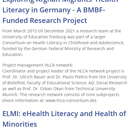
Literacy in Germany - A BMBF-
Funded Research Project
From March 2015 till December 2021 a research team at the
University of Education Freiburg was part of a larger
Consortium on Health Literacy in Childhood and Adolescence,
funded by the German Federal Ministry of Research and
Education.
Project management HLCA network:
Coordinator and project leader of the HLCA network project is
Prof. Dr. Ullrich Bauer and Dr. Paulo Piehro from the University
of Bielefeld, Faculty of Educational Science, AG: Social Research
as well as Prof. Dr. Orkan Okan from Technical University
Munich. The research network consists of nine subprojects
(more information at: www.hlca-consortium.de).
ELMI: eHealth Literacy and Health of
Minorities