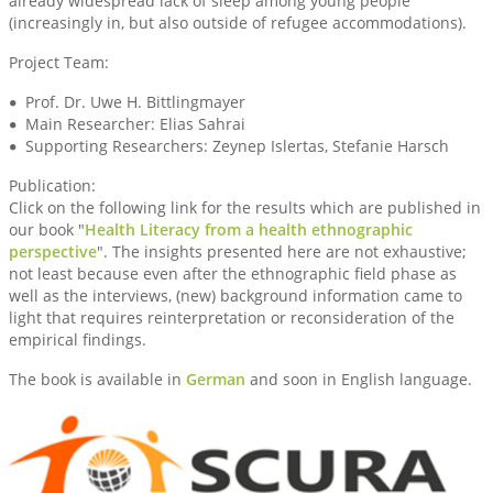
already widespread lack of sleep among young people
(increasingly in, but also outside of refugee accommodations).
Project Team:
Prof. Dr. Uwe H. Bittlingmayer
Main Researcher: Elias Sahrai
Supporting Researchers: Zeynep Islertas, Stefanie Harsch
Publication:
Click on the following link for the results which are published in
our book "
Health Literacy from a health ethnographic
perspective
". The insights presented here are not exhaustive;
not least because even after the ethnographic field phase as
well as the interviews, (new) background information came to
light that requires reinterpretation or reconsideration of the
empirical findings.
The book is available in
German
and soon in English language.