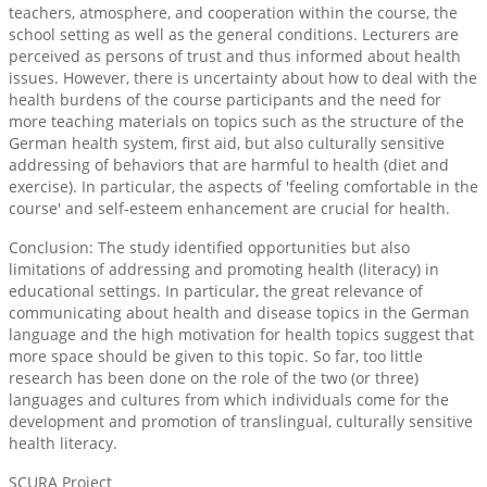
teachers, atmosphere, and cooperation within the course, the
school setting as well as the general conditions. Lecturers are
perceived as persons of trust and thus informed about health
issues. However, there is uncertainty about how to deal with the
health burdens of the course participants and the need for
more teaching materials on topics such as the structure of the
German health system, first aid, but also culturally sensitive
addressing of behaviors that are harmful to health (diet and
exercise). In particular, the aspects of 'feeling comfortable in the
course' and self-esteem enhancement are crucial for health.
Conclusion: The study identified opportunities but also
limitations of addressing and promoting health (literacy) in
educational settings. In particular, the great relevance of
communicating about health and disease topics in the German
language and the high motivation for health topics suggest that
more space should be given to this topic. So far, too little
research has been done on the role of the two (or three)
languages and cultures from which individuals come for the
development and promotion of translingual, culturally sensitive
health literacy.
SCURA Project