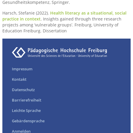
Gesundheitskompetenz, Springer.
Harsch, Stefanie (2022).
Health literacy as a situational, social
practice in context
. Insights gained through three research
projects among ‘vulnerable groups’. Freiburg, University of
Education Freiburg. Dissertation
Impressum
Kontakt
Datenschutz
Barrierefreiheit
Leichte Sprache
Gebärdensprache
Anmelden