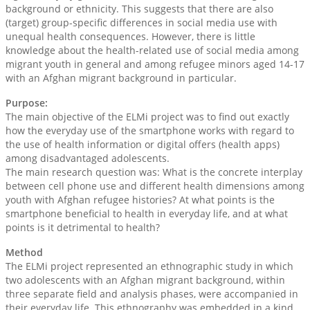
background or ethnicity. This suggests that there are also
(target) group-specific differences in social media use with
unequal health consequences. However, there is little
knowledge about the health-related use of social media among
migrant youth in general and among refugee minors aged 14-17
with an Afghan migrant background in particular.
Purpose:
The main objective of the ELMi project was to find out exactly
how the everyday use of the smartphone works with regard to
the use of health information or digital offers (health apps)
among disadvantaged adolescents.
The main research question was: What is the concrete interplay
between cell phone use and different health dimensions among
youth with Afghan refugee histories? At what points is the
smartphone beneficial to health in everyday life, and at what
points is it detrimental to health?
Method
The ELMi project represented an ethnographic study in which
two adolescents with an Afghan migrant background, within
three separate field and analysis phases, were accompanied in
their everyday life. This ethnography was embedded in a kind