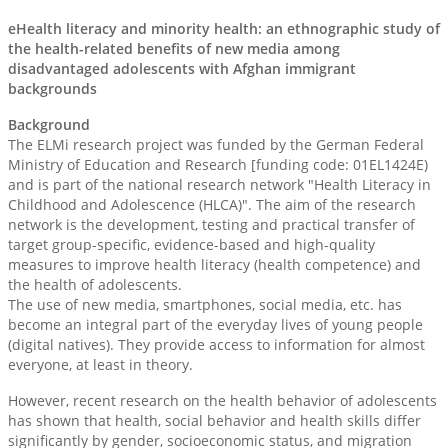
eHealth literacy and minority health: an ethnographic study of
the health-related benefits of new media among
disadvantaged adolescents with Afghan immigrant
backgrounds
Background
The ELMi research project was funded by the German Federal
Ministry of Education and Research [funding code: 01EL1424E)
and is part of the national research network "Health Literacy in
Childhood and Adolescence (HLCA)". The aim of the research
network is the development, testing and practical transfer of
target group-specific, evidence-based and high-quality
measures to improve health literacy (health competence) and
the health of adolescents.
The use of new media, smartphones, social media, etc. has
become an integral part of the everyday lives of young people
(digital natives). They provide access to information for almost
everyone, at least in theory.
However, recent research on the health behavior of adolescents
has shown that health, social behavior and health skills differ
significantly by gender, socioeconomic status, and migration