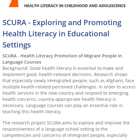
SCURA - Exploring and Promoting
Health Literacy in Educational
Settings
SCURA - Health Literacy Promotion of Migrant People in
Language Courses
Background: Good health literacy is essential to make and
implement good, health-relevant decisions. Research shows
that especially newly immigrated people, such as Afghans, face
multiple health-related perceived challenges. In order to access
health services in the new country and respond to emerging
health concerns, country-appropriate health literacy is
necessary. Language courses can play an essential role in
teaching this health literacy.
The research project SCURA aims to explore and improve the
responsiveness of a language school setting to the
competencies and concerns of immigrant people, especially