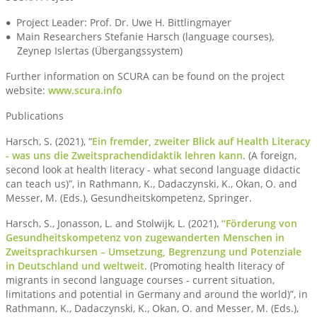
Project Leader: Prof. Dr. Uwe H. Bittlingmayer
Main Researchers Stefanie Harsch (language courses),
Zeynep Islertas (Übergangssystem)
Further information on SCURA can be found on the project
website:
www.scura.info
Publications
Harsch, S. (2021), “
Ein fremder, zweiter Blick auf Health Literacy
- was uns die Zweitsprachendidaktik lehren kann
. (A foreign,
second look at health literacy - what second language didactic
can teach us)”, in Rathmann, K., Dadaczynski, K., Okan, O. and
Messer, M. (Eds.), Gesundheitskompetenz, Springer.
Harsch, S., Jonasson, L. and Stolwijk, L. (2021),
“Förderung von
Gesundheitskompetenz von zugewanderten Menschen in
Zweitsprachkursen – Umsetzung, Begrenzung und Potenziale
in Deutschland und weltweit
. (Promoting health literacy of
migrants in second language courses - current situation,
limitations and potential in Germany and around the world)”, in
Rathmann, K., Dadaczynski, K., Okan, O. and Messer, M. (Eds.),