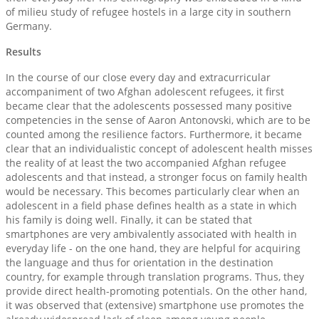
of milieu study of refugee hostels in a large city in southern
Germany.
Results
In the course of our close every day and extracurricular
accompaniment of two Afghan adolescent refugees, it first
became clear that the adolescents possessed many positive
competencies in the sense of Aaron Antonovski, which are to be
counted among the resilience factors. Furthermore, it became
clear that an individualistic concept of adolescent health misses
the reality of at least the two accompanied Afghan refugee
adolescents and that instead, a stronger focus on family health
would be necessary. This becomes particularly clear when an
adolescent in a field phase defines health as a state in which
his family is doing well. Finally, it can be stated that
smartphones are very ambivalently associated with health in
everyday life - on the one hand, they are helpful for acquiring
the language and thus for orientation in the destination
country, for example through translation programs. Thus, they
provide direct health-promoting potentials. On the other hand,
it was observed that (extensive) smartphone use promotes the